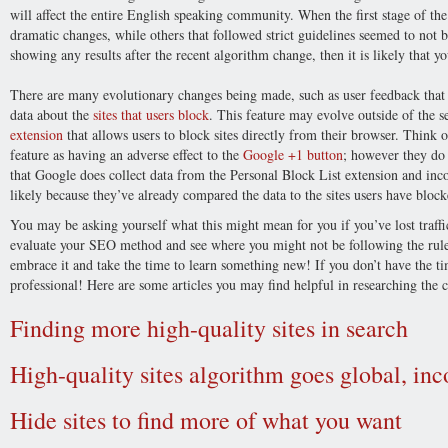
will affect the entire English speaking community. When the first stage of th
dramatic changes, while others that followed strict guidelines seemed to not b
showing any results after the recent algorithm change, then it is likely that
There are many evolutionary changes being made, such as user feedback that 
data about the
sites that users block
. This feature may evolve outside of the
extension
that allows users to block sites directly from their browser. Think 
feature as having an adverse effect to the
Google +1 button
; however they do
that Google does collect data from the Personal Block List extension and inco
likely because they’ve already compared the data to the sites users have block
You may be asking yourself what this might mean for you if you’ve lost traffi
evaluate your SEO method and see where you might not be following the rules
embrace it and take the time to learn something new! If you don’t have the t
professional! Here are some articles you may find helpful in researching the 
Finding more high-quality sites in search
High-quality sites algorithm goes global, in
Hide sites to find more of what you want