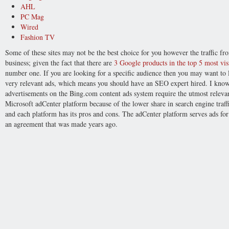
AHL
PC Mag
Wired
Fashion TV
Some of these sites may not be the best choice for you however the traffic 
business; given the fact that there are
3 Google products in the top 5 most visi
number one. If you are looking for a specific audience then you may want to l
very relevant ads, which means you should have an SEO expert hired. I know
advertisements on the Bing.com content ads system require the utmost relev
Microsoft adCenter platform because of the lower share in search engine traffic
and each platform has its pros and cons. The adCenter platform serves ads fo
an agreement that was made years ago.