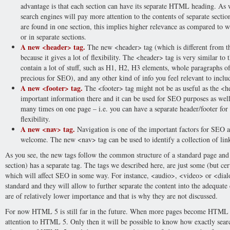
advantage is that each section can have its separate HTML heading. As w
search engines will pay more attention to the contents of separate section
are found in one section, this implies higher relevance as compared to w
or in separate sections.
A new <header> tag.
The new <header> tag (which is different from th
because it gives a lot of flexibility. The <header> tag is very similar to 
contain a lot of stuff, such as H1, H2, H3 elements, whole paragraphs of 
precious for SEO), and any other kind of info you feel relevant to inclu
A new <footer> tag.
The <footer> tag might not be as useful as the <hea
important information there and it can be used for SEO purposes as wel
many times on one page – i.e. you can have a separate header/footer for e
flexibility.
A new <nav> tag.
Navigation is one of the important factors for SEO a
welcome. The new <nav> tag can be used to identify a collection of link
As you see, the new tags follow the common structure of a standard page and e
section) has a separate tag. The tags we described here, are just some (but ce
which will affect SEO in some way. For instance, <audio>, <video> or <dial
standard and they will allow to further separate the content into the adequate
are of relatively lower importance and that is why they are not discussed.
For now HTML 5 is still far in the future. When more pages become HTML 5
attention to HTML 5. Only then it will be possible to know how exactly sea