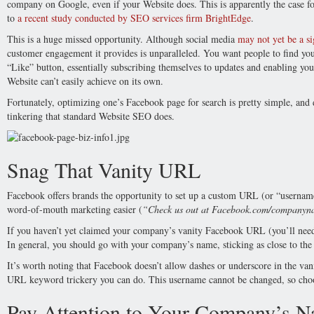
company on Google, even if your Website does. This is apparently the case 
to
a recent study conducted by SEO services firm BrightEdge
.
This is a huge missed opportunity. Although social media
may not yet be a si
customer engagement it provides is unparalleled. You want people to find you
“Like” button, essentially subscribing themselves to updates and enabling yo
Website can’t easily achieve on its own.
Fortunately, optimizing one’s Facebook page for search is pretty simple, and
tinkering that standard Website SEO does.
Snag That Vanity URL
Facebook offers brands the opportunity to set up a custom URL (or “usernam
word-of-mouth marketing easier (
“Check us out at Facebook.com/companyn
If you haven’t yet claimed your company’s vanity Facebook URL (you’ll need at
In general, you should go with your company’s name, sticking as close to the 
It’s worth noting that Facebook doesn’t allow dashes or underscore in the van
URL keyword trickery you can do. This username cannot be changed, so choos
Pay Attention to Your Company’s 