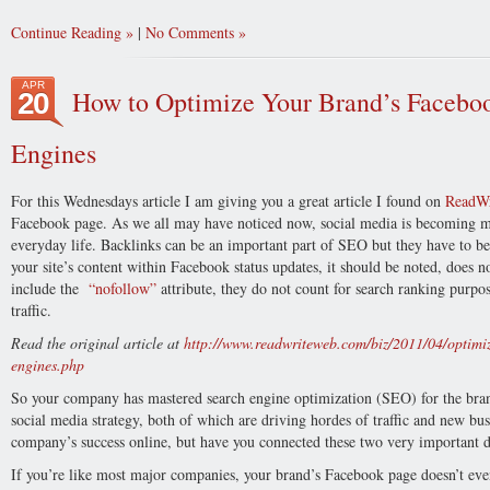
Continue Reading
|
No Comments
APR
How to Optimize Your Brand’s Faceboo
20
Engines
For this Wednesdays article I am giving you a great article I found on
ReadW
Facebook page. As we all may have noticed now, social media is becoming mo
everyday life. Backlinks can be an important part of SEO but they have to be
your site’s content within Facebook status updates, it should be noted, does n
include the
“nofollow”
attribute, they do not count for search ranking purpo
traffic.
Read the original article at
http://www.readwriteweb.com/biz/2011/04/optimiz
engines.php
So your company has mastered search engine optimization (SEO) for the br
social media strategy, both of which are driving hordes of traffic and new bus
company’s success online, but have you connected these two very important d
If you’re like most major companies, your brand’s Facebook page doesn’t even 