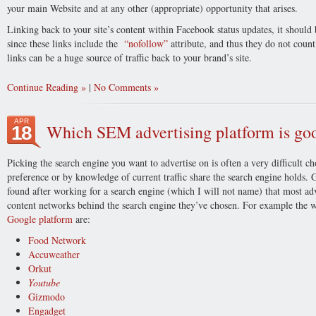
your main Website and at any other (appropriate) opportunity that arises.
Linking back to your site’s content within Facebook status updates, it should
since these links include the
“nofollow”
attribute, and thus they do not count
links can be a huge source of traffic back to your brand’s site.
Continue Reading
|
No Comments
APR
Which SEM advertising platform is goo
18
Picking the search engine you want to advertise on is often a very difficult c
preference or by knowledge of current traffic share the search engine holds. 
found after working for a search engine (which I will not name) that most adv
content networks behind the search engine they’ve chosen. For example the web
Google platform
are:
Food Network
Accuweather
Orkut
Youtube
Gizmodo
Engadget