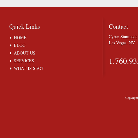
Quick
Links
Contact
Cyber Stampede 
HOME
Las Vegas, NV.
BLOG
ABOUT US
1.760.93
SERVICES
WHAT IS SEO?
Copyrigh