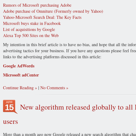
Rumors of Microsoft purchasing Adobe
Adobe purchase of Omniture (Formerly owned by Yahoo)
Yahoo-Microsoft Search Deal: The Key Facts
Microsoft buys stake in Facebook
List of acquisitions by Google
Alexa Top 500 Sites on the Web
My intention in this brief article is to have no bias, and hope that all the in
advertising tactics for your business. If you have any questions please feel f
links to the advertising platforms discussed in this article:
Google AdWords
Microsoft adCenter
Continue Reading
|
No Comments
APR
New algorithm released globally to al
15
users
More than a month ago now Google released a new search algorithm that cha