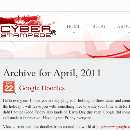
HOME
BLOG
ABOU
Archive for April, 2011
APR
Google Doodles
22
Hello everyone, I hope you are enjoying your holiday to those states and countr
the holiday I will leave you with something nice to waste your time with for 
didn’t notice Good Friday also lands on Earth Day this year, Google did some
and made it interactive! Have a great Friday everyone!
View current and past doodles from around the world at
http://www.google.c