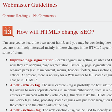
Webmaster Guidelines
Continue Reading
|
No Comments
APR
How will HTML5 change SEO?
13
I’m sure you’ve heard the buzz about html5, and you may be wondering how th
you are most likely interested mainly in those changes in the HTML 5 specifi
some of them:
Improved page segmentation.
Search engines are getting smarter and t
now they are applying page segmentation. Basically, page segmentation m
separate parts (i.e. main content, menus, headers, footers, links sections,
entries. At present, there is no way for a Web master to tell search engi
change in HTML 5.
A new <article> tag.
The new <article> tag is probably the best addit
tag allows to mark separate entries in an online publication, such as a b
articles are marked with the <article> tag, this will make the HTML cod
use <div> tags. Also, probably search engines will put more weight on t
the contents on the other parts of the page.
A new <section> tag.
The new <section> tag can be used to identify sep