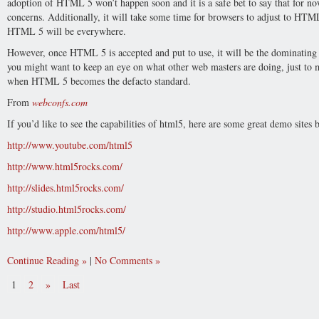
adoption of HTML 5 won’t happen soon and it is a safe bet to say that for
concerns. Additionally, it will take some time for browsers to adjust to HT
HTML 5 will be everywhere.
However, once HTML 5 is accepted and put to use, it will be the dominating 
you might want to keep an eye on what other web masters are doing, just to 
when HTML 5 becomes the defacto standard.
From
webconfs.com
If you’d like to see the capabilities of html5, here are some great demo sites
http://www.youtube.com/html5
http://www.html5rocks.com/
http://slides.html5rocks.com/
http://studio.html5rocks.com/
http://www.apple.com/html5/
Continue Reading
|
No Comments
1
2
»
Last