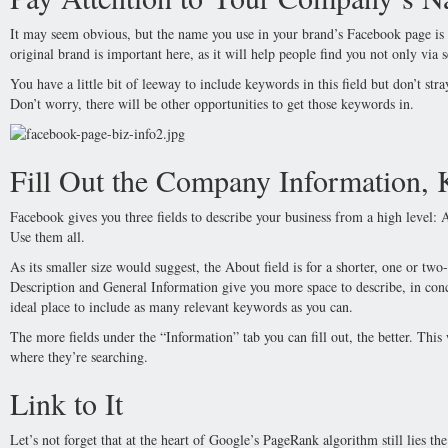
It may seem obvious, but the name you use in your brand’s Facebook page is r
original brand is important here, as it will help people find you not only via 
You have a little bit of leeway to include keywords in this field but don’t st
Don’t worry, there will be other opportunities to get those keywords in.
Fill Out the Company Information,
Facebook gives you three fields to describe your business from a high level:
Use them all.
As its smaller size would suggest, the About field is for a shorter, one or two
Description and General Information give you more space to describe, in conc
ideal place to include as many relevant keywords as you can.
The more fields under the “Information” tab you can fill out, the better. This
where they’re searching.
Link to It
Let’s not forget that at the heart of Google’s PageRank algorithm still lies 