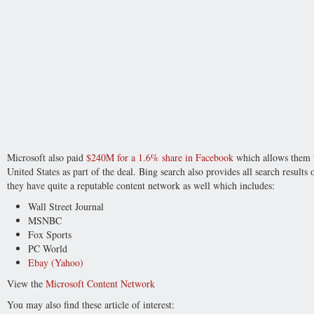
Microsoft also paid
$240M for a 1.6% share in Facebook
which allows them to
United States as part of the deal. Bing search also provides all search results
they have quite a reputable content network as well which includes:
Wall Street Journal
MSNBC
Fox Sports
PC World
Ebay (Yahoo)
View the
Microsoft Content Network
You may also find these article of interest: