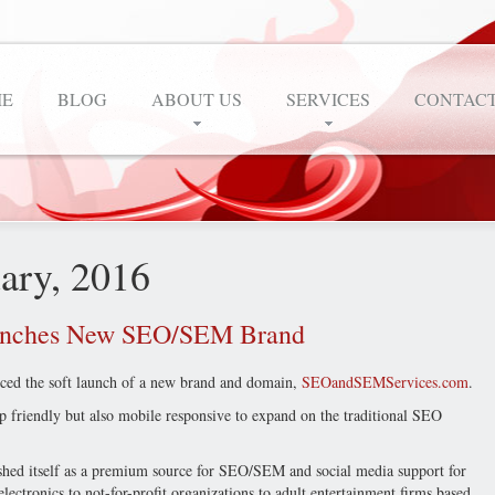
E
BLOG
ABOUT US
SERVICES
CONTACT
uary, 2016
unches New SEO/SEM Brand
ed the soft launch of a new brand and domain,
SEOandSEMServices.com
.
friendly but also mobile responsive to expand on the traditional SEO
shed itself as a premium source for SEO/SEM and social media support for
ctronics to not-for-profit organizations to adult entertainment firms based