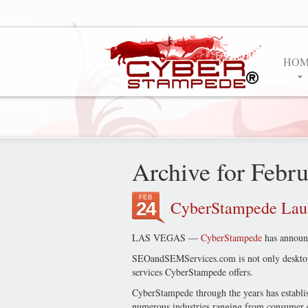
HOM
Archive for Febr
FEB
CyberStampede La
24
LAS VEGAS —
CyberStampede
has announc
SEOandSEMServices.com is not only desktop 
services CyberStampede offers.
CyberStampede through the years has establi
numerous industries ranging from consumer ele