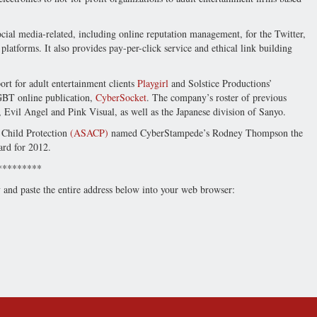
cial media-related, including online reputation management, for the Twitter,
atforms. It also provides pay-per-click service and ethical link building
t for adult entertainment clients
Playgirl
and Solstice Productions’
GBT online publication,
CyberSocket
. The company’s roster of previous
, Evil Angel and Pink Visual, as well as the Japanese division of Sanyo.
g Child Protection
(ASACP)
named CyberStampede’s Rodney Thompson the
ard for 2012.
*********
y and paste the entire address below into your web browser: