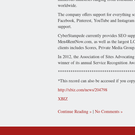
worldwide.
The company offers support for everything so
Facebook, Pinterest, YouTube and Instagram pl
support.
CyberStampede currently provides SEO suppor
Men4RentNow.com, as well as the largest L
clients includes Scores, Private Media Group
In 2012, the Association of Sites Advocatin
winner of its annual Service Recognition Aw
************************************
*This record can also be accessed if you cop
http://xbiz.com/news/204798
XBIZ
Continue Reading
|
No Comments