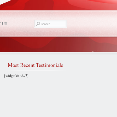
 US
Most
Recent Testimonials
[widgetkit id=7]