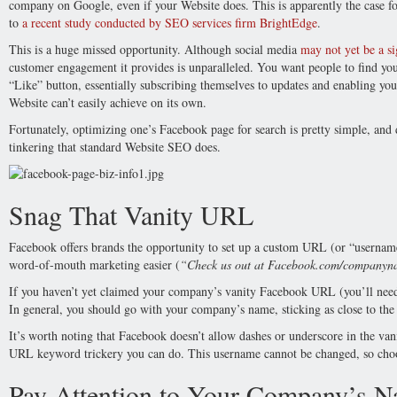
company on Google, even if your Website does. This is apparently the case 
to
a recent study conducted by SEO services firm BrightEdge
.
This is a huge missed opportunity. Although social media
may not yet be a si
customer engagement it provides is unparalleled. You want people to find you
“Like” button, essentially subscribing themselves to updates and enabling yo
Website can’t easily achieve on its own.
Fortunately, optimizing one’s Facebook page for search is pretty simple, and
tinkering that standard Website SEO does.
Snag That Vanity URL
Facebook offers brands the opportunity to set up a custom URL (or “usernam
word-of-mouth marketing easier (
“Check us out at Facebook.com/companyn
If you haven’t yet claimed your company’s vanity Facebook URL (you’ll need at
In general, you should go with your company’s name, sticking as close to the 
It’s worth noting that Facebook doesn’t allow dashes or underscore in the van
URL keyword trickery you can do. This username cannot be changed, so choos
Pay Attention to Your Company’s 