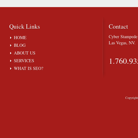
Quick
Links
Contact
Cyber Stampede 
HOME
Las Vegas, NV.
BLOG
ABOUT US
1.760.93
SERVICES
WHAT IS SEO?
Copyrigh