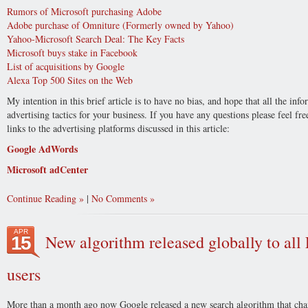
Rumors of Microsoft purchasing Adobe
Adobe purchase of Omniture (Formerly owned by Yahoo)
Yahoo-Microsoft Search Deal: The Key Facts
Microsoft buys stake in Facebook
List of acquisitions by Google
Alexa Top 500 Sites on the Web
My intention in this brief article is to have no bias, and hope that all the in
advertising tactics for your business. If you have any questions please feel f
links to the advertising platforms discussed in this article:
Google AdWords
Microsoft adCenter
Continue Reading
|
No Comments
APR
New algorithm released globally to al
15
users
More than a month ago now Google released a new search algorithm that cha