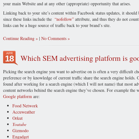
your main Website and at any other (appropriate) opportunity that arises.
Linking back to your site’s content within Facebook status updates, it should
since these links include the
“nofollow”
attribute, and thus they do not count
links can be a huge source of traffic back to your brand’s site.
Continue Reading
|
No Comments
APR
Which SEM advertising platform is goo
18
Picking the search engine you want to advertise on is often a very difficult c
preference or by knowledge of current traffic share the search engine holds. 
found after working for a search engine (which I will not name) that most adv
content networks behind the search engine they’ve chosen. For example the web
Google platform
are:
Food Network
Accuweather
Orkut
Youtube
Gizmodo
Engadget