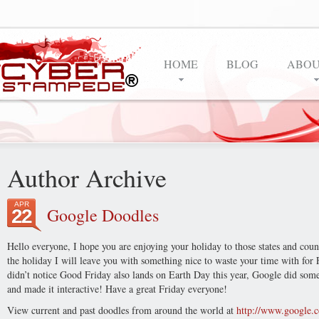
HOME
BLOG
ABOU
Author Archive
APR
Google Doodles
22
Hello everyone, I hope you are enjoying your holiday to those states and countr
the holiday I will leave you with something nice to waste your time with for 
didn’t notice Good Friday also lands on Earth Day this year, Google did some
and made it interactive! Have a great Friday everyone!
View current and past doodles from around the world at
http://www.google.c