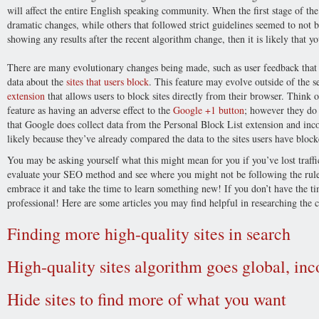
will affect the entire English speaking community. When the first stage of th
dramatic changes, while others that followed strict guidelines seemed to not b
showing any results after the recent algorithm change, then it is likely that
There are many evolutionary changes being made, such as user feedback that 
data about the
sites that users block
. This feature may evolve outside of the
extension
that allows users to block sites directly from their browser. Think 
feature as having an adverse effect to the
Google +1 button
; however they do
that Google does collect data from the Personal Block List extension and inco
likely because they’ve already compared the data to the sites users have block
You may be asking yourself what this might mean for you if you’ve lost traffi
evaluate your SEO method and see where you might not be following the rules
embrace it and take the time to learn something new! If you don’t have the t
professional! Here are some articles you may find helpful in researching the 
Finding more high-quality sites in search
High-quality sites algorithm goes global, in
Hide sites to find more of what you want