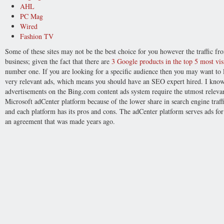
AHL
PC Mag
Wired
Fashion TV
Some of these sites may not be the best choice for you however the traffic 
business; given the fact that there are
3 Google products in the top 5 most visi
number one. If you are looking for a specific audience then you may want to l
very relevant ads, which means you should have an SEO expert hired. I know
advertisements on the Bing.com content ads system require the utmost relev
Microsoft adCenter platform because of the lower share in search engine traffic
and each platform has its pros and cons. The adCenter platform serves ads fo
an agreement that was made years ago.