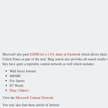
Microsoft also paid
$240M for a 1.6% share in Facebook
which allows them to
United States as part of the deal. Bing search also provides all search results
they have quite a reputable content network as well which includes:
Wall Street Journal
MSNBC
Fox Sports
PC World
Ebay (Yahoo)
View the
Microsoft Content Network
You may also find these article of interest: