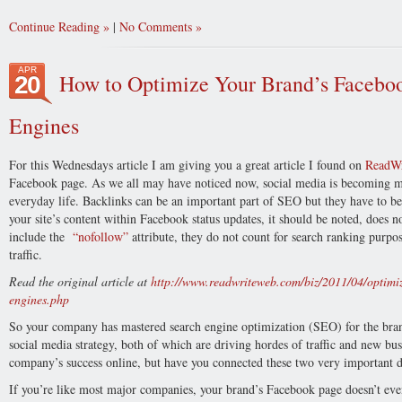
Continue Reading
|
No Comments
APR
How to Optimize Your Brand’s Faceboo
20
Engines
For this Wednesdays article I am giving you a great article I found on
ReadW
Facebook page. As we all may have noticed now, social media is becoming mo
everyday life. Backlinks can be an important part of SEO but they have to be
your site’s content within Facebook status updates, it should be noted, does n
include the
“nofollow”
attribute, they do not count for search ranking purpo
traffic.
Read the original article at
http://www.readwriteweb.com/biz/2011/04/optimiz
engines.php
So your company has mastered search engine optimization (SEO) for the br
social media strategy, both of which are driving hordes of traffic and new bus
company’s success online, but have you connected these two very important d
If you’re like most major companies, your brand’s Facebook page doesn’t even 