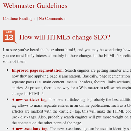
Webmaster Guidelines
Continue Reading
|
No Comments
APR
How will HTML5 change SEO?
13
I’m sure you’ve heard the buzz about html5, and you may be wondering how th
you are most likely interested mainly in those changes in the HTML 5 specifi
some of them:
Improved page segmentation.
Search engines are getting smarter and t
now they are applying page segmentation. Basically, page segmentation m
separate parts (i.e. main content, menus, headers, footers, links sections,
entries. At present, there is no way for a Web master to tell search engi
change in HTML 5.
A new <article> tag.
The new <article> tag is probably the best addit
tag allows to mark separate entries in an online publication, such as a b
articles are marked with the <article> tag, this will make the HTML cod
use <div> tags. Also, probably search engines will put more weight on t
the contents on the other parts of the page.
A new <section> tag.
The new <section> tag can be used to identify sep