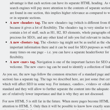
advantage is that each section can have its separate HTML heading. As w
search engines will pay more attention to the contents of separate section
are found in one section, this implies higher relevance as compared to w
or in separate sections.
A new <header> tag.
The new <header> tag (which is different from th
because it gives a lot of flexibility. The <header> tag is very similar to 
contain a lot of stuff, such as H1, H2, H3 elements, whole paragraphs of 
precious for SEO), and any other kind of info you feel relevant to inclu
A new <footer> tag.
The <footer> tag might not be as useful as the <hea
important information there and it can be used for SEO purposes as wel
many times on one page – i.e. you can have a separate header/footer for e
flexibility.
A new <nav> tag.
Navigation is one of the important factors for SEO a
welcome. The new <nav> tag can be used to identify a collection of link
As you see, the new tags follow the common structure of a standard page and e
section) has a separate tag. The tags we described here, are just some (but ce
which will affect SEO in some way. For instance, <audio>, <video> or <dial
standard and they will allow to further separate the content into the adequate
are of relatively lower importance and that is why they are not discussed.
For now HTML 5 is still far in the future. When more pages become HTML 5
attention to HTML 5. Only then it will be possible to know how exactly sea