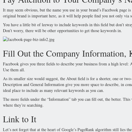
It may seem obvious, but the name you use in your brand’s Facebook page is r
original brand is important here, as it will help people find you not only via 
You have a little bit of leeway to include keywords in this field but don’t st
Don’t worry, there will be other opportunities to get those keywords in.
Fill Out the Company Information,
Facebook gives you three fields to describe your business from a high level:
Use them all.
As its smaller size would suggest, the About field is for a shorter, one or two
Description and General Information give you more space to describe, in conc
ideal place to include as many relevant keywords as you can.
The more fields under the “Information” tab you can fill out, the better. This
where they’re searching.
Link to It
Let’s not forget that at the heart of Google’s PageRank algorithm still lies 