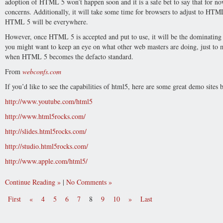
adoption of HTML 5 won’t happen soon and it is a safe bet to say that for
concerns. Additionally, it will take some time for browsers to adjust to HT
HTML 5 will be everywhere.
However, once HTML 5 is accepted and put to use, it will be the dominating 
you might want to keep an eye on what other web masters are doing, just to 
when HTML 5 becomes the defacto standard.
From
webconfs.com
If you’d like to see the capabilities of html5, here are some great demo sites
http://www.youtube.com/html5
http://www.html5rocks.com/
http://slides.html5rocks.com/
http://studio.html5rocks.com/
http://www.apple.com/html5/
Continue Reading
|
No Comments
First
«
4
5
6
7
8
9
10
»
Last