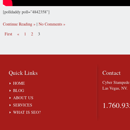
[polldaddy poll=”4842358″]
Continue Reading
|
No Comments
First
«
1
2
3
Quick
Links
Contact
Cyber Stampede 
HOME
Las Vegas, NV.
BLOG
ABOUT US
1.760.93
SERVICES
WHAT IS SEO?