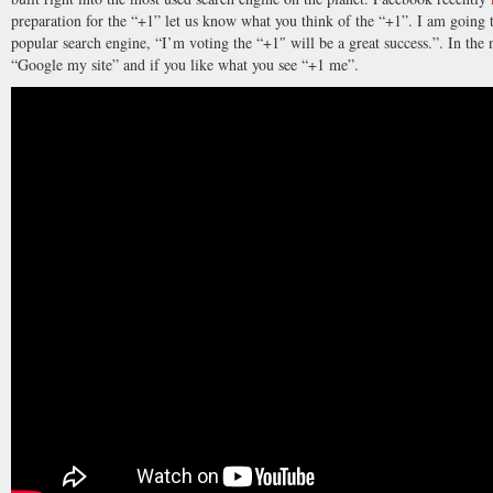
preparation for the “+1” let us know what you think of the “+1”. I am going 
popular search engine, “I’m voting the “+1″ will be a great success.”. In the
“Google my site” and if you like what you see “+1 me”.