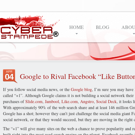
HOME
BLOG
ABOU
APR
Google to Rival Facebook “Like Butto
04
If you follow social media news, or the
Google blog
, I’m sure you may have
called “+1”. Although Google claims it is not building a social network their 
purchases of
Slide.com
,
Jambool
,
Like.com
,
Angstro
,
Social Deck
, it looks
With approximately 90% of the web search share and at least 146 million Gmai
Google has a shot; however they can’t just challenge the social media giant Fa
social network, or that they would succeed, but they are moving in the right 
The “+1” will give many sites on the web a chance to prove popularity and r
built right into the most used search engine on the planet. Facebook recently