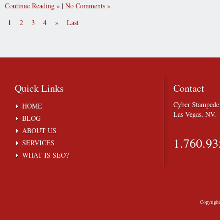
Continue Reading
|
No Comments
1
2
3
4
»
Last
Quick
Links
Contact
Cyber Stampede 
HOME
Las Vegas, NV.
BLOG
ABOUT US
1.760.93
SERVICES
WHAT IS SEO?
Copyrigh