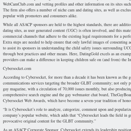
WebCamClub.com and vetting profiles and other information on its sites such
The firm also offers a number of niche cam and dating sites, as well as exclu
popular with promoters and consumers alike.
While all ASACP sponsors are held to the highest standards, there are addit
dating sites, as user generated content (UGC) is often involved, and this mate
commercial channels that adhere to the existing legal requirements for a perfo
Extra steps are needed to help ensure that only lawful images of consenting 
to assist its sponsors in understanding the child safety issues surrounding UC
through best practices and other means. Here, DatingGold excels as an exam
providers can make a difference in keeping children safe on (and from) the In
Cybersocket.com
According to Cybersocket, for more than a decade it has been known as the go
communications services targeting the broader GLBT community; not only prod
gay magazine, with a circulation of 70,000 issues monthly, but also producin
comprehensive search engine and the gay webmaster chat board, TheGayBoar
Cybersocket Web Awards, which have become a seven-year tradition of honorin
“It is Cybersocket’s role to analyze, categorize, comment upon and popularize
company’s popular website, which adds that “Cybersocket leads the field in 
provocative original content for the GLBT community.”
As an ASACP Corporate Sponsor, Cybersocket extends its leadership positi