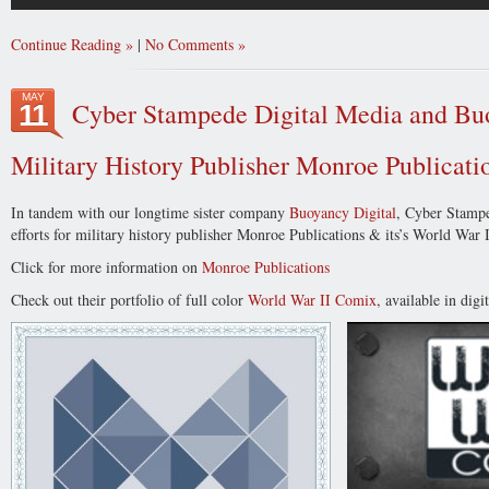
Continue Reading
|
No Comments
MAY
Cyber Stampede Digital Media and Buo
11
Military History Publisher Monroe Publicati
In tandem with our longtime sister company
Buoyancy Digital
, Cyber Stampe
efforts for military history publisher Monroe Publications & its’s World War
Click for more information on
Monroe Publications
Check out their portfolio of full color
World War II Comix
, available in digi