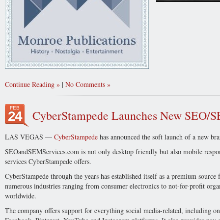
Continue Reading
|
No Comments
FEB
CyberStampede Launches New SEO/S
24
LAS VEGAS —
CyberStampede
has announced the soft launch of a new br
SEOandSEMServices.com is not only desktop friendly but also mobile respon
services CyberStampede offers.
CyberStampede through the years has established itself as a premium source
numerous industries ranging from consumer electronics to not-for-profit organ
worldwide.
The company offers support for everything social media-related, including on