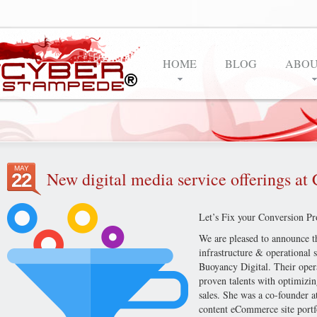
HOME
BLOG
ABOU
MAY
New digital media service offerings a
22
Let’s Fix your Conversion Pr
We are pleased to announce th
infrastructure & operational 
Buoyancy Digital. Their opera
proven talents with optimizin
sales. She was a co-founder at
content eCommerce site portfo