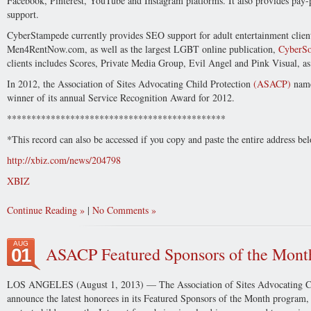
Facebook, Pinterest, YouTube and Instagram platforms. It also provides pay-pe
support.
CyberStampede currently provides SEO support for adult entertainment clie
Men4RentNow.com, as well as the largest LGBT online publication,
CyberSo
clients includes Scores, Private Media Group, Evil Angel and Pink Visual, as
In 2012, the Association of Sites Advocating Child Protection
(ASACP)
name
winner of its annual Service Recognition Award for 2012.
*********************************************
*This record can also be accessed if you copy and paste the entire address b
http://xbiz.com/news/204798
XBIZ
Continue Reading
|
No Comments
AUG
ASACP Featured Sponsors of the Mont
01
LOS ANGELES (August 1, 2013) — The Association of Sites Advocating Chi
announce the latest honorees in its Featured Sponsors of the Month program, 