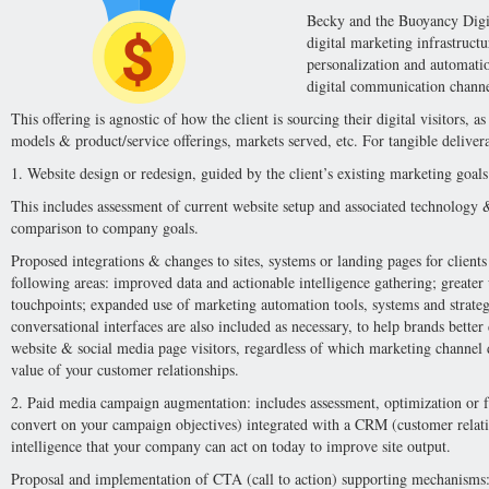
Becky and the Buoyancy Digit
digital marketing infrastructu
personalization and automatio
digital communication channe
This offering is agnostic of how the client is sourcing their digital visitors, 
models & product/service offerings, markets served, etc. For tangible deliver
1. Website design or redesign, guided by the client’s existing marketing goals
This includes assessment of current website setup and associated technology &
comparison to company goals.
Proposed integrations & changes to sites, systems or landing pages for clients 
following areas: improved data and actionable intelligence gathering; greater u
touchpoints; expanded use of marketing automation tools, systems and strat
conversational interfaces are also included as necessary, to help brands better
website & social media page visitors, regardless of which marketing channel 
value of your customer relationships.
2. Paid media campaign augmentation: includes assessment, optimization or fr
convert on your campaign objectives) integrated with a CRM (customer relat
intelligence that your company can act on today to improve site output.
Proposal and implementation of CTA (call to action) supporting mechanisms: