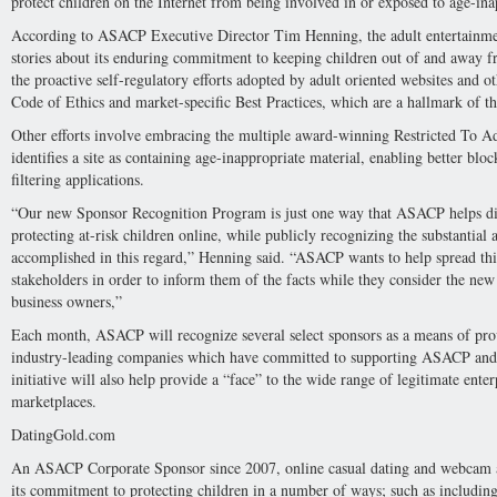
protect children on the Internet from being involved in or exposed to age-ina
According to ASACP Executive Director Tim Henning, the adult entertainme
stories about its enduring commitment to keeping children out of and away
the proactive self-regulatory efforts adopted by adult oriented websites and 
Code of Ethics and market-specific Best Practices, which are a hallmark of the
Other efforts involve embracing the multiple award-winning Restricted To A
identifies a site as containing age-inappropriate material, enabling better blo
filtering applications.
“Our new Sponsor Recognition Program is just one way that ASACP helps dig
protecting at-risk children online, while publicly recognizing the substantia
accomplished in this regard,” Henning said. “ASACP wants to help spread this
stakeholders in order to inform them of the facts while they consider the new l
business owners,”
Each month, ASACP will recognize several select sponsors as a means of prov
industry-leading companies which have committed to supporting ASACP and its
initiative will also help provide a “face” to the wide range of legitimate ente
marketplaces.
DatingGold.com
An ASACP Corporate Sponsor since 2007, online casual dating and webcam 
its commitment to protecting children in a number of ways; such as includin