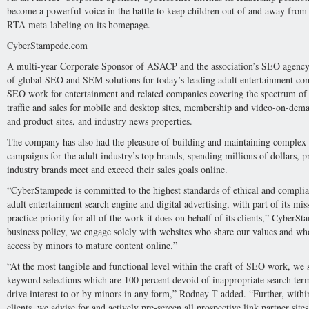
become a powerful voice in the battle to keep children out of and away from 
RTA meta-labeling on its homepage.
CyberStampede.com
A multi-year Corporate Sponsor of ASACP and the association’s SEO agency
of global SEO and SEM solutions for today’s leading adult entertainment co
SEO work for entertainment and related companies covering the spectrum of
traffic and sales for mobile and desktop sites, membership and video-on-deman
and product sites, and industry news properties.
The company has also had the pleasure of building and maintaining complex
campaigns for the adult industry’s top brands, spending millions of dollars, p
industry brands meet and exceed their sales goals online.
“CyberStampede is committed to the highest standards of ethical and complian
adult entertainment search engine and digital advertising, with part of its mi
practice priority for all of the work it does on behalf of its clients,” Cyber
business policy, we engage solely with websites who share our values and wh
access by minors to mature content online.”
“At the most tangible and functional level within the craft of SEO work, we s
keyword selections which are 100 percent devoid of inappropriate search te
drive interest to or by minors in any form,” Rodney T added. “Further, withi
clients, we advise for and actively pre-screen all prospective link partner sit