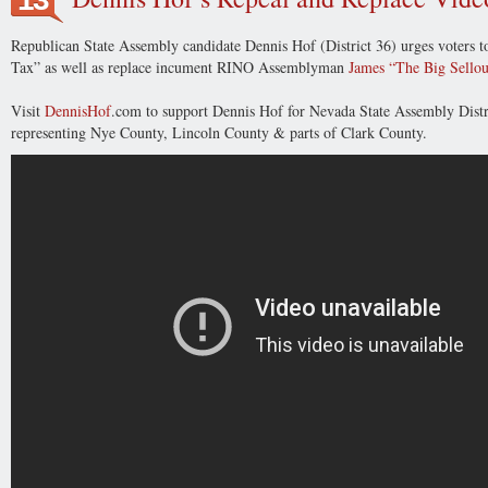
Republican State Assembly candidate Dennis Hof (District 36) urges voters to
Tax” as well as replace incument RINO Assemblyman
James “The Big Sellou
Visit
DennisHof
.com to support
Dennis Hof for Nevada State Assembly Dist
representing Nye County, Lincoln County & parts of Clark County.