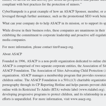
compliant with best practices for the protection of minors.”
CyberStampede is a great example of how an ASACP Sponsor, member, or cont
leveraged through further assistance, such as the promotional SEO work being
What can your company do to help ASACP in its mission, or to support its s
While diverse in their business roles, these companies are unanimous in th
exhibiting the commitment to corporate leadership and proactive self-regulatio
media companies.
For more information, please contact
tim@asacp.org
.
About ASACP
Founded in 1996, ASACP is a non-profit organization dedicated to online chi
ASACP is comprised of two separate corporate entities, the Association of Si
ASACP Foundation. The Association of Sites Advocating Child Protection (A
organization. ASACP manages a membership program that provides resources 
children online. The ASACP Foundation is a 501(c)(3) charitable organizat
pornography through its CP Reporting Hotline and helps parents prevent chil
online with its Restricted To Adults (RTA) website label (www.rtalabel.org)
developing progressive programs to protect children, and its relationship in as
efforts is unparalleled. For more information, visit www.asacp.org.