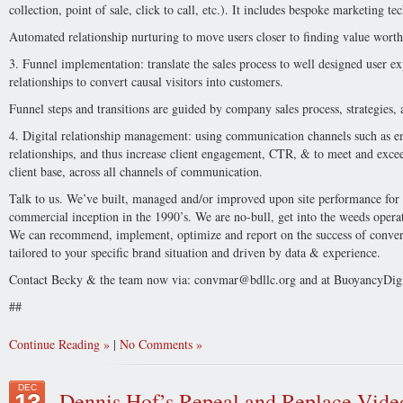
collection, point of sale, click to call, etc.). It includes bespoke marketing 
Automated relationship nurturing to move users closer to finding value worth
3. Funnel implementation: translate the sales process to well designed user ex
relationships to convert causal visitors into customers.
Funnel steps and transitions are guided by company sales process, strategies, 
4. Digital relationship management: using communication channels such as em
relationships, and thus increase client engagement, CTR, & to meet and excee
client base, across all channels of communication.
Talk to us. We’ve built, managed and/or improved upon site performance for cli
commercial inception in the 1990’s. We are no-bull, get into the weeds operat
We can recommend, implement, optimize and report on the success of conver
tailored to your specific brand situation and driven by data & experience.
Contact Becky & the team now via:
convmar@bdllc.org
and at BuoyancyDig
##
Continue Reading
|
No Comments
DEC
Dennis Hof’s Repeal and Replace Vide
13