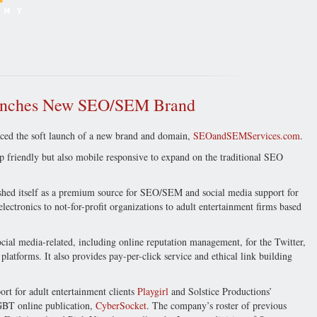
unches New SEO/SEM Brand
ed the soft launch of a new brand and domain,
SEOandSEMServices.com
.
friendly but also mobile responsive to expand on the traditional SEO
shed itself as a premium source for SEO/SEM and social media support for
ctronics to not-for-profit organizations to adult entertainment firms based
cial media-related, including online reputation management, for the Twitter,
atforms. It also provides pay-per-click service and ethical link building
t for adult entertainment clients
Playgirl
and Solstice Productions’
GBT online publication,
CyberSocket
. The company’s roster of previous