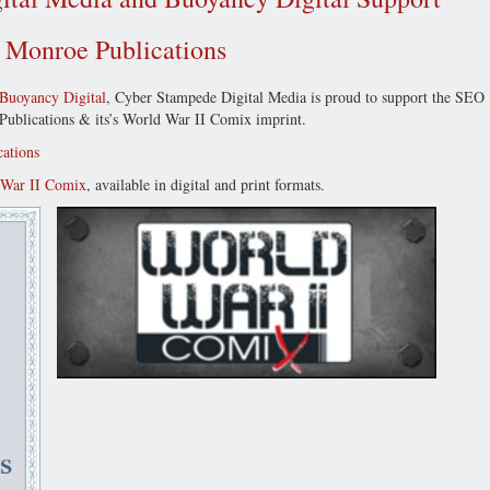
r Monroe Publications
Buoyancy Digital
, Cyber Stampede Digital Media is proud to support the SEO
e Publications & its’s World War II Comix imprint.
ations
 War II Comix
, available in digital and print formats.