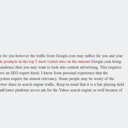
ce for you however the traffic from Google.com may suffice for you and your
e products in the top 5 most visited sites on the internet
Google.com being
 audience then you may want to look into content advertising. This requires
ave an SEO expert hired. I know from personal experience that the
system require the utmost relevancy. Some people may be weary of the
er share in search engine traffic. Keep in mind that it is a fair playing field
 adCenter platform serves ads for the Yahoo search engine as well because of