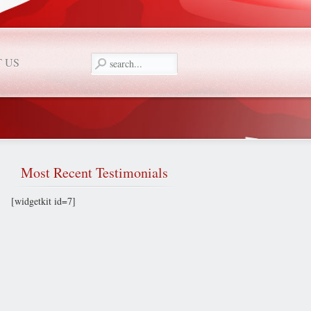
 US
Most
Recent Testimonials
[widgetkit id=7]