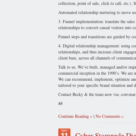
collection, point of sale, click to call, etc.
Automated relationship nurturing to move use
3. Funnel implementation: translate the sales
relationships to convert causal visitors into c
Funnel steps and transitions are guided by co
4. Digital relationship management: using c
relationships, and thus increase client enga
client base, across all channels of communica
Talk to us. We’ve built, managed and/or impro
commercial inception in the 1990’s. We are no
We can recommend, implement, optimize and 
tailored to your specific brand situation and
Contact Becky & the team now via:
convmar
##
Continue Reading
|
No Comments
MAY
Cyber Stampede Dig
11