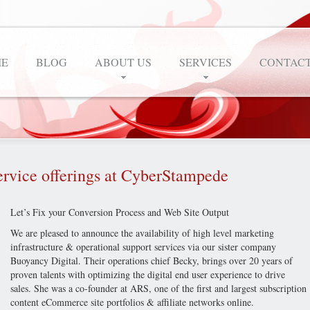
E
BLOG
ABOUT US
SERVICES
CONTACT
ervice offerings at CyberStampede
Let’s Fix your Conversion Process and Web Site Output
We are pleased to announce the availability of high level marketing
infrastructure & operational support services via our sister company
Buoyancy Digital. Their operations chief Becky, brings over 20 years of
proven talents with optimizing the digital end user experience to drive
sales. She was a co-founder at ARS, one of the first and largest subscription
content eCommerce site portfolios & affiliate networks online.