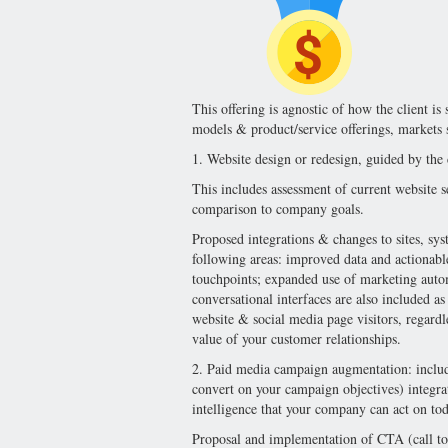
This offering is agnostic of how the client is 
models & product/service offerings, markets s
1. Website design or redesign, guided by the 
This includes assessment of current website s
comparison to company goals.
Proposed integrations & changes to sites, syst
following areas: improved data and actionable 
touchpoints; expanded use of marketing auto
conversational interfaces are also included as
website & social media page visitors, regard
value of your customer relationships.
2. Paid media campaign augmentation: include
convert on your campaign objectives) integr
intelligence that your company can act on tod
Proposal and implementation of CTA (call to