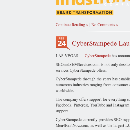
Continue Reading
|
No Comments
FEB
CyberStampede La
24
LAS VEGAS —
CyberStampede
has announc
SEOandSEMServices.com is not only desktop 
services CyberStampede offers.
CyberStampede through the years has establi
numerous industries ranging from consumer ele
worldwide.
The company offers support for everything so
Facebook, Pinterest, YouTube and Instagram pl
support.
CyberStampede currently provides SEO suppor
Men4RentNow.com, as well as the largest L