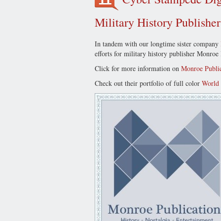
Military History Publishe
In tandem with our longtime sister company
efforts for military history publisher Monro
Click for more information on
Monroe Public
Check out their portfolio of full color
World