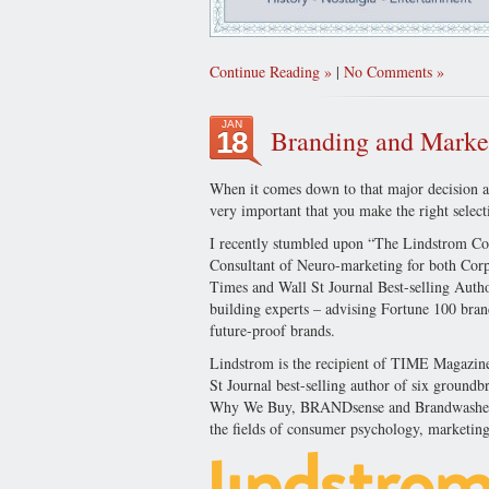
Continue Reading
|
No Comments
JAN
Branding and Market
18
When it comes down to that major decision as
very important that you make the right select
I recently stumbled upon “The Lindstrom C
Consultant of Neuro-marketing for both Corp
Times and Wall St Journal Best-selling Autho
building experts – advising Fortune 100 bra
future-proof brands.
Lindstrom is the recipient of TIME Magazin
St Journal best-selling author of six groun
Why We Buy, BRANDsense and Brandwashed. M
the fields of consumer psychology, marketing,