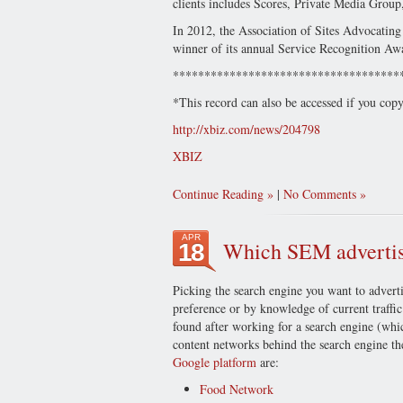
clients includes Scores, Private Media Group
In 2012, the Association of Sites Advocatin
winner of its annual Service Recognition Aw
************************************
*This record can also be accessed if you cop
http://xbiz.com/news/204798
XBIZ
Continue Reading
|
No Comments
APR
Which SEM advertisi
18
Picking the search engine you want to adverti
preference or by knowledge of current traffic
found after working for a search engine (whic
content networks behind the search engine the
Google platform
are:
Food Network