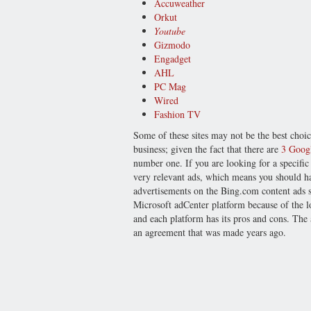
Accuweather
Orkut
Youtube
Gizmodo
Engadget
AHL
PC Mag
Wired
Fashion TV
Some of these sites may not be the best choi
business; given the fact that there are
3 Googl
number one. If you are looking for a specific
very relevant ads, which means you should h
advertisements on the Bing.com content ads 
Microsoft adCenter platform because of the low
and each platform has its pros and cons. The
an agreement that was made years ago.