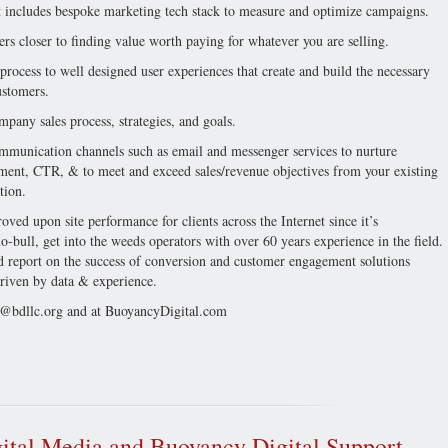
). It includes bespoke marketing tech stack to measure and optimize campaigns.
rs closer to finding value worth paying for whatever you are selling.
 process to well designed user experiences that create and build the necessary
ustomers.
mpany sales process, strategies, and goals.
ommunication channels such as email and messenger services to nurture
gement, CTR, & to meet and exceed sales/revenue objectives from your existing
tion.
ved upon site performance for clients across the Internet since it’s
-bull, get into the weeds operators with over 60 years experience in the field.
report on the success of conversion and customer engagement solutions
 driven by data & experience.
@bdllc.org
and at BuoyancyDigital.com
ital Media and Buoyancy Digital Support