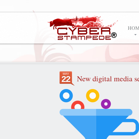
HOM
MAY
New digital media s
22