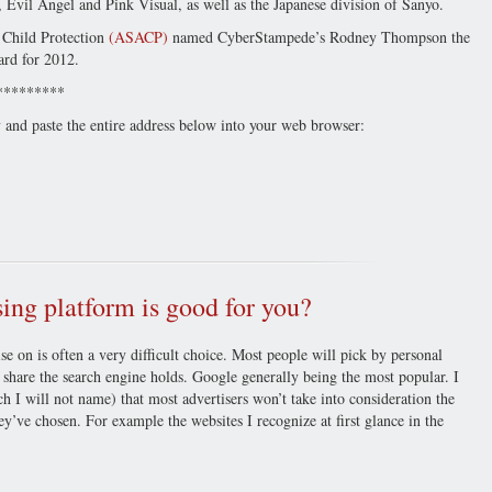
, Evil Angel and Pink Visual, as well as the Japanese division of Sanyo.
g Child Protection
(ASACP)
named CyberStampede’s Rodney Thompson the
ard for 2012.
*********
y and paste the entire address below into your web browser:
ng platform is good for you?
se on is often a very difficult choice. Most people will pick by personal
 share the search engine holds. Google generally being the most popular. I
h I will not name) that most advertisers won’t take into consideration the
y’ve chosen. For example the websites I recognize at first glance in the