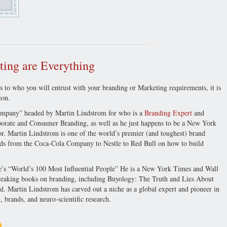
ing are Everything
 to who you will entrust with your branding or Marketing requirements, it is
ion.
ompany” headed by Martin Lindstrom for who is a
Branding Expert
and
orate and Consumer Branding, as well as he just happens to be a New York
r. Martin Lindstrom is one of the world’s premier (and toughest) brand
nds from the Coca-Cola Company to Nestle to Red Bull on how to build
e’s “World’s 100 Most Influential People” He is a New York Times and Wall
dbreaking books on branding, including Buyology: The Truth and Lies About
artin Lindstrom has carved out a niche as a global expert and pioneer in
 brands, and neuro-scientific research.