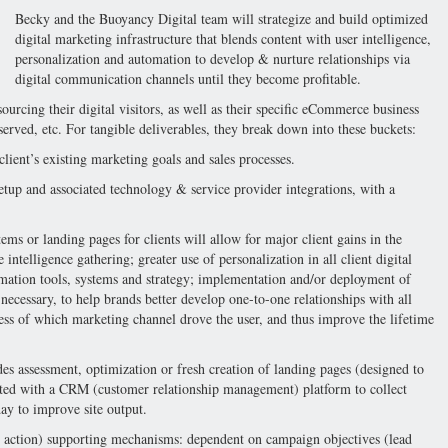
Becky and the Buoyancy Digital team will strategize and build optimized
digital marketing infrastructure that blends content with user intelligence,
personalization and automation to develop & nurture relationships via
digital communication channels until they become profitable.
sourcing their digital visitors, as well as their specific eCommerce business
erved, etc. For tangible deliverables, they break down into these buckets:
client’s existing marketing goals and sales processes.
etup and associated technology & service provider integrations, with a
ems or landing pages for clients will allow for major client gains in the
intelligence gathering; greater use of personalization in all client digital
mation tools, systems and strategy; implementation and/or deployment of
 necessary, to help brands better develop one-to-one relationships with all
less of which marketing channel drove the user, and thus improve the lifetime
s assessment, optimization or fresh creation of landing pages (designed to
ated with a CRM (customer relationship management) platform to collect
ay to improve site output.
 action) supporting mechanisms: dependent on campaign objectives (lead