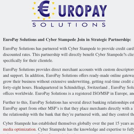
EuroPay Solutions and Cyber Stampede Join in Strategic Partnership:
EuroPay Solutions has partnered with Cyber Stampede to provide credit card p
discounted rates. This partnership will directly benefit Cyber Stampede?s clie
specifically for their clientele.
EuroPay Solutions provides direct merchant accounts with custom descriptor
and support. In addition, EuroPay Solutions offers ready-made online gatewa
grow their business without extensive underwriting, getting real-time credit ca
forty-eight hours. Headquartered in Schindellegi, Switzerland , EuroPay Sol
offices worldwide. EuroPay Solutions is a registered ISO/MSP in Europe, an
Further to this, EuroPay Solutions has several direct banking relationships es
EuroPay apart from other MSP’s is that they place merchants directly with a 
the relationship with the bank that they’re partnered with, and they control th
Cyber Stampede has established themselves globally over the past 15 years as
media optimization
. Cyber Stampede has the knowledge and expertise to full