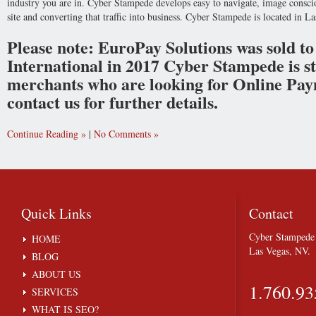
industry you are in. Cyber Stampede develops easy to navigate, image conscio
site and converting that traffic into business. Cyber Stampede is located in L
Please note: EuroPay Solutions was sold 
International in 2017 Cyber Stampede is stil
merchants who are looking for Online Paym
contact us for further details.
Continue Reading
|
No Comments
Quick
Links
Contact
Cyber Stampede 
HOME
Las Vegas, NV.
BLOG
ABOUT US
1.760.93
SERVICES
WHAT IS SEO?