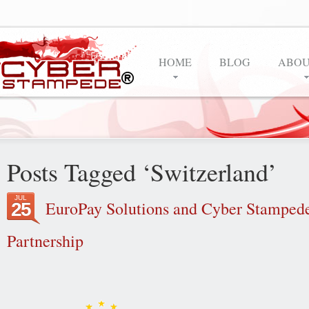
HOME
BLOG
ABOU
Posts Tagged ‘Switzerland’
JUL
EuroPay Solutions and Cyber Stampede 
25
Partnership