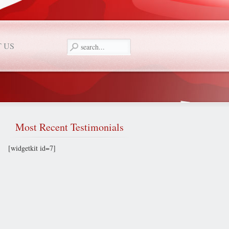
 US
Most
Recent Testimonials
[widgetkit id=7]