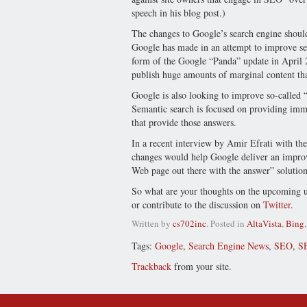
speech in his blog post.)
The changes to Google’s search engine should
Google has made in an attempt to improve sea
form of the Google “Panda” update in April 
publish huge amounts of marginal content th
Google is also looking to improve so-called 
Semantic search is focused on providing immed
that provide those answers.
In a recent interview by Amir Efrati with the
changes would help Google deliver an improve
Web page out there with the answer” solution 
So what are your thoughts on the upcoming up
or contribute to the discussion on
Twitter
.
Written by
cs702inc
. Posted in
AltaVista
,
Bing
Tags:
Google
,
Search Engine News
,
SEO
,
S
Trackback
from your site.