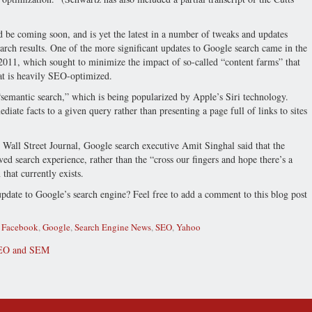
 be coming soon, and is yet the latest in a number of tweaks and updates
rch results. One of the more significant updates to Google search came in the
2011, which sought to minimize the impact of so-called “content farms” that
at is heavily SEO-optimized.
“semantic search,” which is being popularized by Apple’s Siri technology.
iate facts to a given query rather than presenting a page full of links to sites
 Wall Street Journal, Google search executive Amit Singhal said that the
d search experience, rather than the “cross our fingers and hope there’s a
that currently exists.
date to Google’s search engine? Feel free to add a comment to this blog post
,
Facebook
,
Google
,
Search Engine News
,
SEO
,
Yahoo
EO and SEM