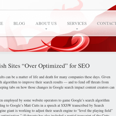
E
BLOG
ABOUT US
SERVICES
CONTACT
ish Sites “Over Optimized” for SEO
lts can be a matter of life and death for many companies these days. Given
ch algorithm to improve their search results — and to fend off threats from
eeping tabs on how those changes in Google search impact content creators can
een employed by some website operators to game Google’s search algorithm
ording to Google’s Matt Cutts in a speech at SXSW transcribed by Search
ne giant is working to adjust their search engine to “level the playing field”
optimization.” (Schwartz has also included a partial transcript of the Cutts