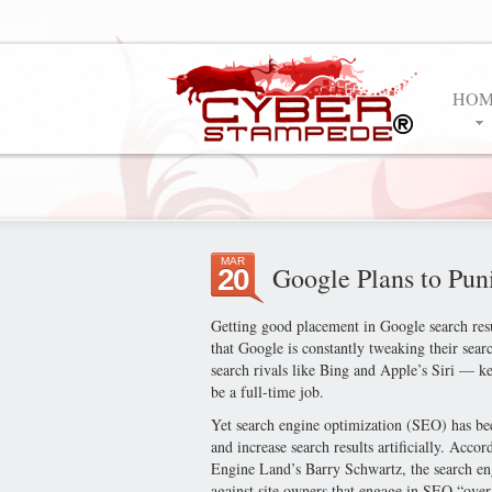
HOM
MAR
Google Plans to Pun
20
Getting good placement in Google search resu
that Google is constantly tweaking their sear
search rivals like Bing and Apple’s Siri — k
be a full-time job.
Yet search engine optimization (SEO) has b
and increase search results artificially. Acc
Engine Land’s Barry Schwartz, the search engi
against site owners that engage in SEO “over 